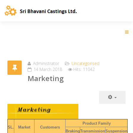
Administrator
Uncategorised
14 March 2018
Hits: 11042
Marketing
Product Family
SL.
Market
Customers
Braking
Transmission
Suspension