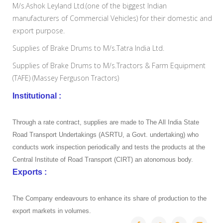
M/s.Ashok Leyland Ltd.(one of the biggest Indian
manufacturers of Commercial Vehicles) for their domestic and
export purpose.
Supplies of Brake Drums to M/s.Tatra India Ltd.
Supplies of Brake Drums to M/s.Tractors & Farm Equipment
(TAFE) (Massey Ferguson Tractors)
Institutional :
Through a rate contract, supplies are made to The All India State
Road Transport Undertakings (ASRTU, a Govt. undertaking) who
conducts work inspection periodically and tests the products at the
Central Institute of Road Transport (CIRT) an atonomous body.
Exports :
The Company endeavours to enhance its share of production to the
export markets in volumes.