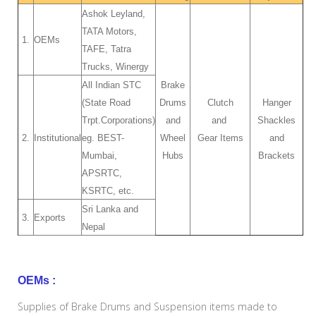
Ashok Leyland,
TATA Motors,
1.
OEMs
TAFE, Tatra
Trucks, Winergy
All Indian STC
Brake
(State Road
Drums
Clutch
Hanger
Trpt.Corporations)
and
and
Shackles
2.
Institutional
eg. BEST-
Wheel
Gear Items
and
Mumbai,
Hubs
Brackets
APSRTC,
KSRTC, etc.
Sri Lanka and
3.
Exports
Nepal
OEMs :
Supplies of Brake Drums and Suspension items made to